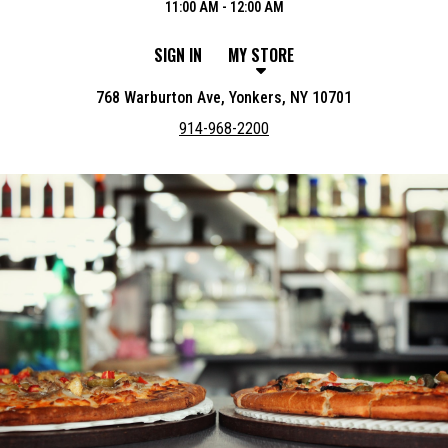
11:00 AM - 12:00 AM
SIGN IN
MY STORE
768 Warburton Ave, Yonkers, NY 10701
914-968-2200
Featured item