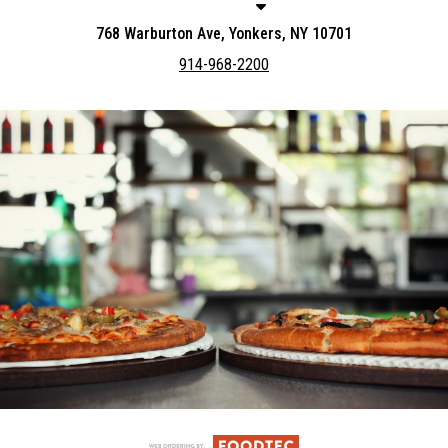
768 Warburton Ave, Yonkers, NY 10701
914-968-2200
Featured item