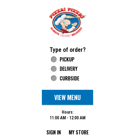
Home - Pizza Pizza
Type of order?
Type of order?
PICKUP
DELIVERY
CURBSIDE
VIEW MENU
Hours:
11:00 AM - 12:00 AM
SIGN IN
MY STORE