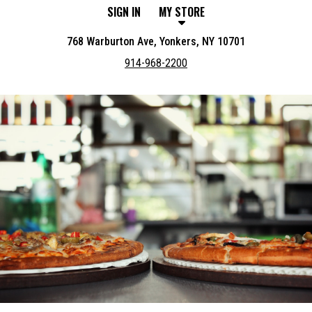
SIGN IN
MY STORE
768 Warburton Ave, Yonkers, NY 10701
914-968-2200
Featured item