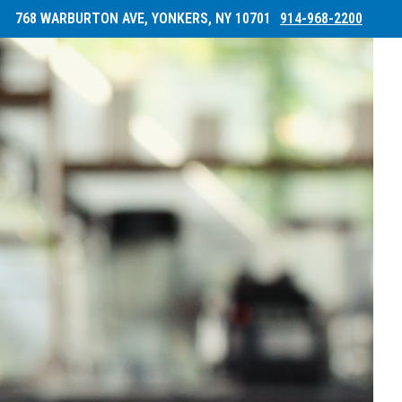
768 WARBURTON AVE, YONKERS, NY 10701
914-968-2200