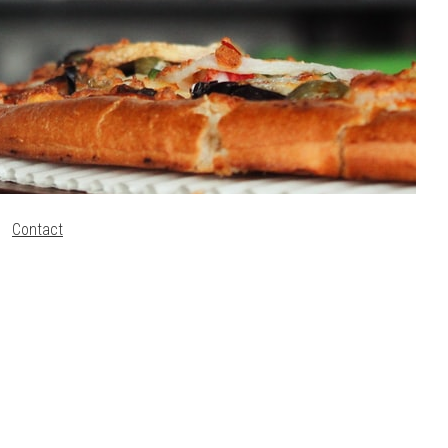
Contact