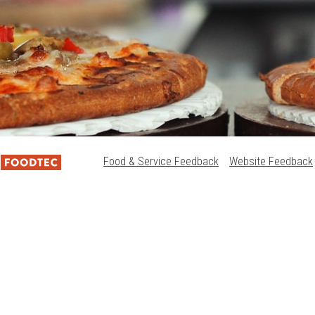
Food & Service Feedback
Website Feedback