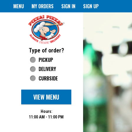
Home - Pizza Pizza
MENU
MY ORDERS
SIGN IN
SIGN UP
Featured item
Type of order?
Type of order?
PICKUP
DELIVERY
CURBSIDE
VIEW MENU
Hours:
11:00 AM - 11:00 PM