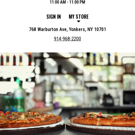
11:00 AM - 11:00 PM
SIGN IN
MY STORE
768 Warburton Ave, Yonkers, NY 10701
914-968-2200
Featured item