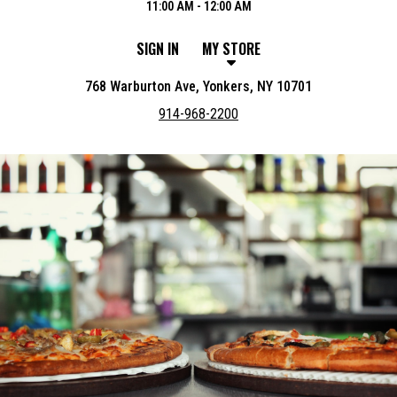
11:00 AM - 12:00 AM
SIGN IN
MY STORE
768 Warburton Ave, Yonkers, NY 10701
914-968-2200
Featured item