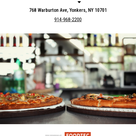
768 Warburton Ave, Yonkers, NY 10701
914-968-2200
Featured item