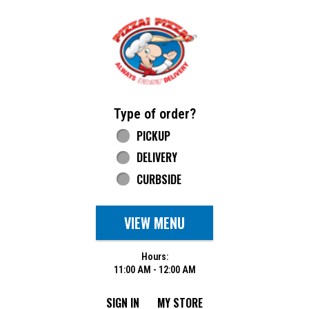
Home - Pizza Pizza
Type of order?
Type of order?
PICKUP
DELIVERY
CURBSIDE
VIEW MENU
Hours:
11:00 AM - 12:00 AM
SIGN IN
MY STORE