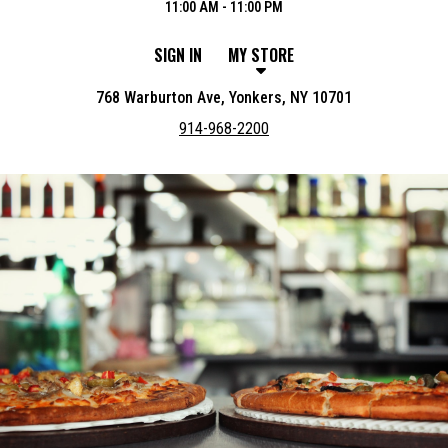
11:00 AM - 11:00 PM
SIGN IN
MY STORE
768 Warburton Ave, Yonkers, NY 10701
914-968-2200
Featured item