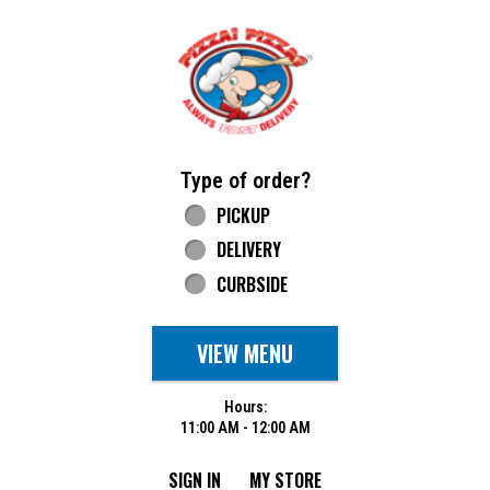
Home - Pizza Pizza
Type of order?
Type of order?
PICKUP
DELIVERY
CURBSIDE
VIEW MENU
Hours:
11:00 AM - 12:00 AM
SIGN IN
MY STORE