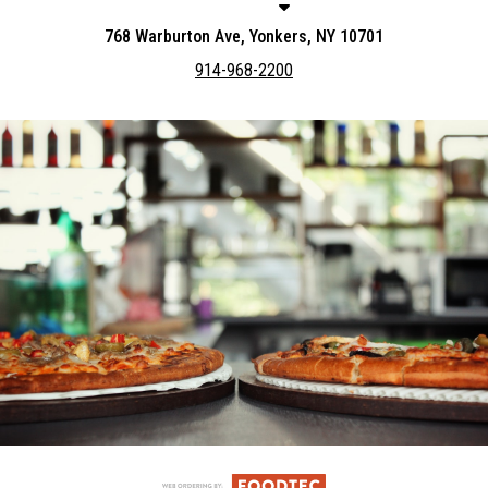
768 Warburton Ave, Yonkers, NY 10701
914-968-2200
Featured item