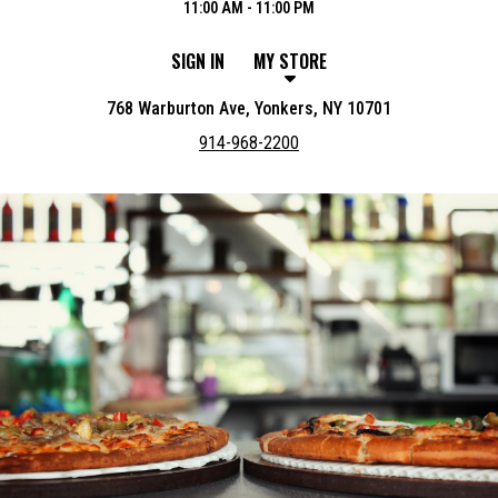
11:00 AM - 11:00 PM
SIGN IN
MY STORE
768 Warburton Ave, Yonkers, NY 10701
914-968-2200
Featured item