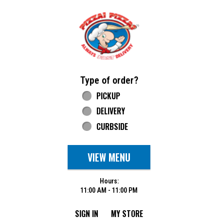
Home - Pizza Pizza
Type of order?
Type of order?
PICKUP
DELIVERY
CURBSIDE
VIEW MENU
Hours:
11:00 AM - 11:00 PM
SIGN IN
MY STORE