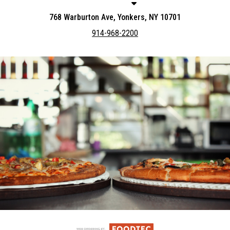
768 Warburton Ave, Yonkers, NY 10701
914-968-2200
Featured item