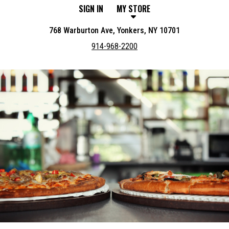
SIGN IN
MY STORE
768 Warburton Ave, Yonkers, NY 10701
914-968-2200
Featured item