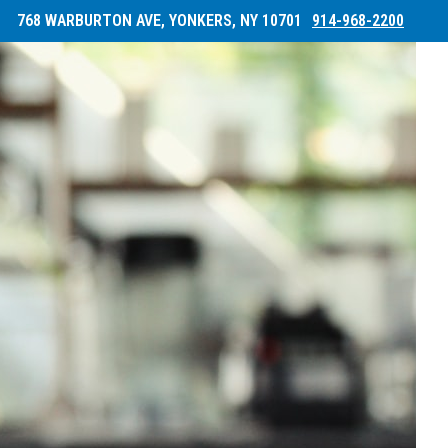
768 WARBURTON AVE, YONKERS, NY 10701
914-968-2200