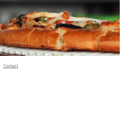
Contact