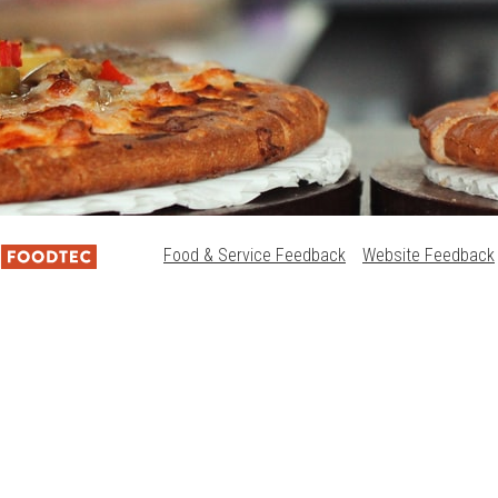
Food & Service Feedback
Website Feedback