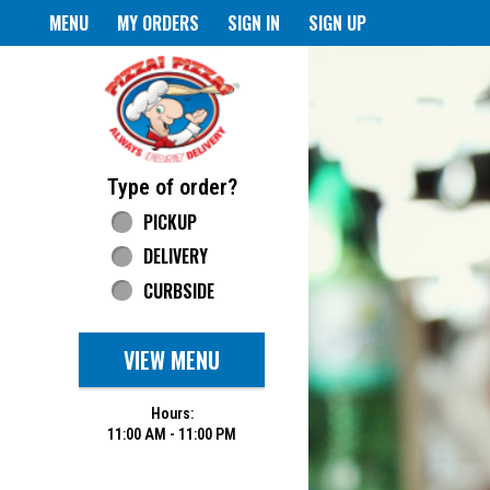
Home - Pizza Pizza
MENU
MY ORDERS
SIGN IN
SIGN UP
Featured item
Type of order?
Type of order?
PICKUP
DELIVERY
CURBSIDE
VIEW MENU
Hours:
11:00 AM - 11:00 PM