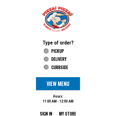
Home - Pizza Pizza
Type of order?
Type of order?
PICKUP
DELIVERY
CURBSIDE
VIEW MENU
Hours:
11:00 AM - 12:00 AM
SIGN IN
MY STORE