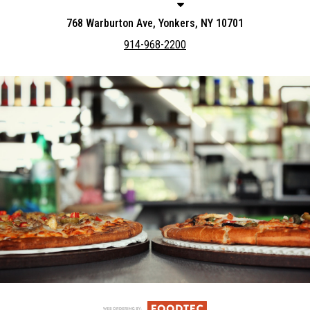
768 Warburton Ave, Yonkers, NY 10701
914-968-2200
Featured item